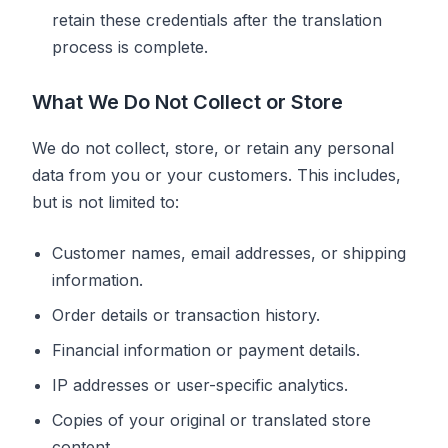
retain these credentials after the translation
process is complete.
What We Do Not Collect or Store
We do not collect, store, or retain any personal
data from you or your customers. This includes,
but is not limited to:
Customer names, email addresses, or shipping
information.
Order details or transaction history.
Financial information or payment details.
IP addresses or user-specific analytics.
Copies of your original or translated store
content.