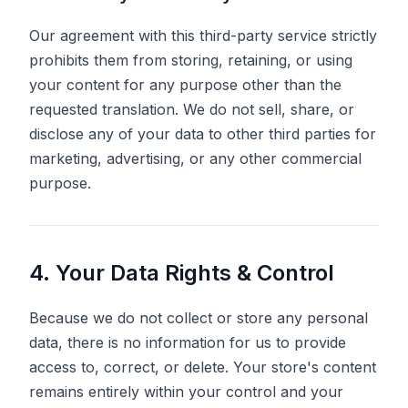
Our agreement with this third-party service strictly
prohibits them from storing, retaining, or using
your content for any purpose other than the
requested translation. We do not sell, share, or
disclose any of your data to other third parties for
marketing, advertising, or any other commercial
purpose.
4. Your Data Rights & Control
Because we do not collect or store any personal
data, there is no information for us to provide
access to, correct, or delete. Your store's content
remains entirely within your control and your