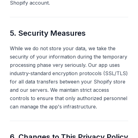
Shopify account.
5. Security Measures
While we do not store your data, we take the
security of your information during the temporary
processing phase very seriously. Our app uses
industry-standard encryption protocols (SSL/TLS)
for all data transfers between your Shopify store
and our servers. We maintain strict access
controls to ensure that only authorized personnel
can manage the app's infrastructure.
6. Changes to This Privacy Policy