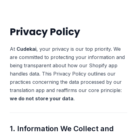
Privacy Policy
At
Cudekai
, your privacy is our top priority. We
are committed to protecting your information and
being transparent about how our Shopify app
handles data. This Privacy Policy outlines our
practices concerning the data processed by our
translation app and reaffirms our core principle:
we do not store your data
.
1. Information We Collect and