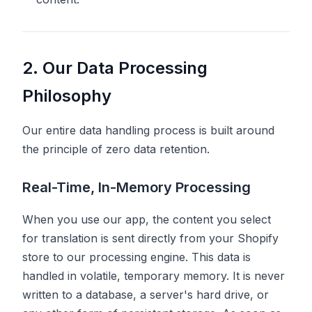
2. Our Data Processing
Philosophy
Our entire data handling process is built around
the principle of zero data retention.
Real-Time, In-Memory Processing
When you use our app, the content you select
for translation is sent directly from your Shopify
store to our processing engine. This data is
handled in volatile, temporary memory. It is never
written to a database, a server's hard drive, or