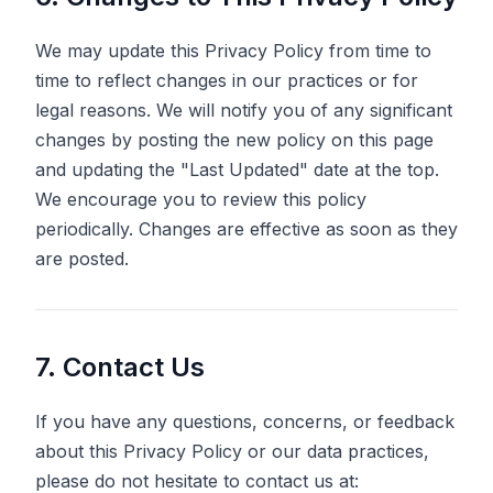
We may update this Privacy Policy from time to
time to reflect changes in our practices or for
legal reasons. We will notify you of any significant
changes by posting the new policy on this page
and updating the "Last Updated" date at the top.
We encourage you to review this policy
periodically. Changes are effective as soon as they
are posted.
7. Contact Us
If you have any questions, concerns, or feedback
about this Privacy Policy or our data practices,
please do not hesitate to contact us at: