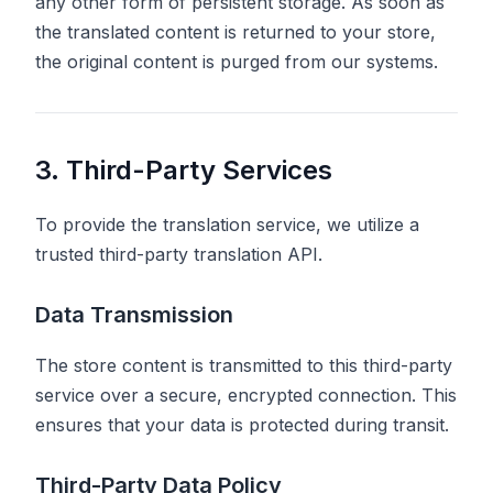
any other form of persistent storage. As soon as
the translated content is returned to your store,
the original content is purged from our systems.
3. Third-Party Services
To provide the translation service, we utilize a
trusted third-party translation API.
Data Transmission
The store content is transmitted to this third-party
service over a secure, encrypted connection. This
ensures that your data is protected during transit.
Third-Party Data Policy