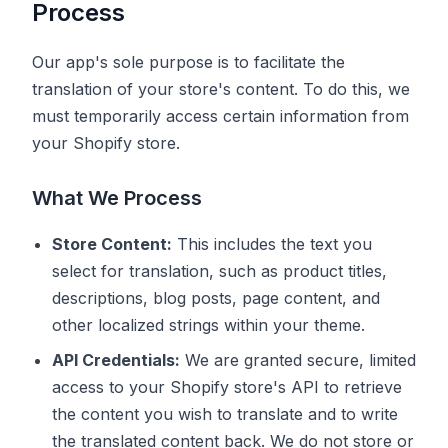
Process
Our app's sole purpose is to facilitate the
translation of your store's content. To do this, we
must temporarily access certain information from
your Shopify store.
What We Process
Store Content:
This includes the text you
select for translation, such as product titles,
descriptions, blog posts, page content, and
other localized strings within your theme.
API Credentials:
We are granted secure, limited
access to your Shopify store's API to retrieve
the content you wish to translate and to write
the translated content back. We do not store or