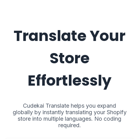
Translate Your
Store
Effortlessly
Cudekai Translate helps you expand
globally by instantly translating your Shopify
store into multiple languages. No coding
required.