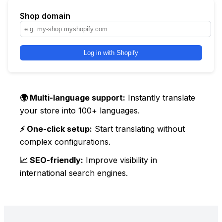
Shop domain
Log in with Shopify
🌍 Multi-language support:
Instantly translate
your store into 100+ languages.
⚡ One-click setup:
Start translating without
complex configurations.
📈 SEO-friendly:
Improve visibility in
international search engines.